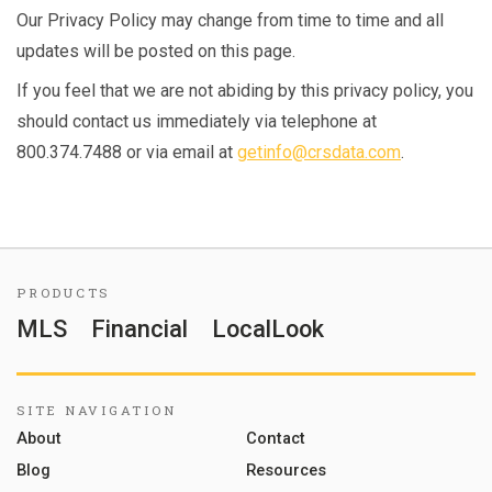
Our Privacy Policy may change from time to time and all
updates will be posted on this page.
If you feel that we are not abiding by this privacy policy, you
should contact us immediately via telephone at
800.374.7488 or via email at
getinfo@crsdata.com
.
PRODUCTS
MLS
Financial
LocalLook
SITE NAVIGATION
About
Contact
Blog
Resources