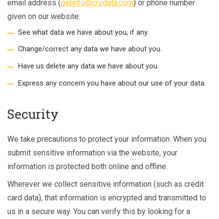
email address (
getinfo@crsdata.com
) or phone number
given on our website:
See what data we have about you, if any.
Change/correct any data we have about you.
Have us delete any data we have about you.
Express any concern you have about our use of your data.
Security
We take precautions to protect your information. When you
submit sensitive information via the website, your
information is protected both online and offline.
Wherever we collect sensitive information (such as credit
card data), that information is encrypted and transmitted to
us in a secure way. You can verify this by looking for a