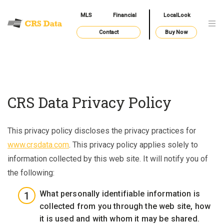
MLS
Financial
LocalLook
Contact
Buy Now
CRS Data Privacy Policy
This privacy policy discloses the privacy practices for
www.crsdata.com
. This privacy policy applies solely to
information collected by this web site. It will notify you of
the following:
What personally identifiable information is
collected from you through the web site, how
it is used and with whom it may be shared.