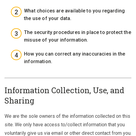
What choices are available to you regarding
the use of your data.
The security procedures in place to protect the
misuse of your information.
How you can correct any inaccuracies in the
information.
Information Collection, Use, and
Sharing
We are the sole owners of the information collected on this
site. We only have access to/collect information that you
voluntarily give us via email or other direct contact from you.