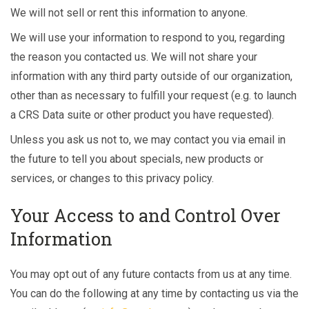
We will not sell or rent this information to anyone.
We will use your information to respond to you, regarding
the reason you contacted us. We will not share your
information with any third party outside of our organization,
other than as necessary to fulfill your request (e.g. to launch
a CRS Data suite or other product you have requested).
Unless you ask us not to, we may contact you via email in
the future to tell you about specials, new products or
services, or changes to this privacy policy.
Your Access to and Control Over
Information
You may opt out of any future contacts from us at any time.
You can do the following at any time by contacting us via the