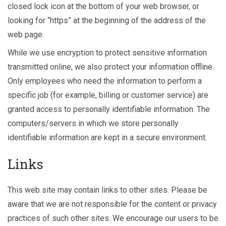
closed lock icon at the bottom of your web browser, or
looking for “https” at the beginning of the address of the
web page.
While we use encryption to protect sensitive information
transmitted online, we also protect your information offline.
Only employees who need the information to perform a
specific job (for example, billing or customer service) are
granted access to personally identifiable information. The
computers/servers in which we store personally
identifiable information are kept in a secure environment.
Links
This web site may contain links to other sites. Please be
aware that we are not responsible for the content or privacy
practices of such other sites. We encourage our users to be