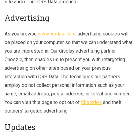
site and/or our CRS Data products.
Advertising
As you browse
www.crsdata.com
, advertising cookies will
be placed on your computer so that we can understand what
you are interested in. Our display advertising partner,
Choozle, then enables us to present you with retargeting
advertising on other sites based on your previous
interaction with CRS Data. The techniques our partners
employ do not collect personal information such as your
name, email address, postal address, or telephone number.
You can visit this page to opt out of
Choozle’s
and their
partners’ targeted advertising.
Updates