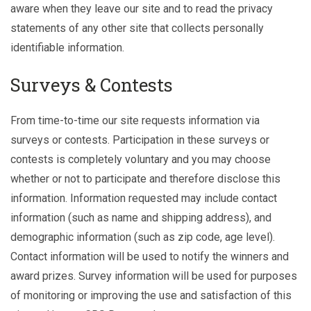
aware when they leave our site and to read the privacy
statements of any other site that collects personally
identifiable information.
Surveys & Contests
From time-to-time our site requests information via
surveys or contests. Participation in these surveys or
contests is completely voluntary and you may choose
whether or not to participate and therefore disclose this
information. Information requested may include contact
information (such as name and shipping address), and
demographic information (such as zip code, age level).
Contact information will be used to notify the winners and
award prizes. Survey information will be used for purposes
of monitoring or improving the use and satisfaction of this