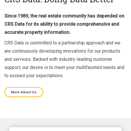
Since 1989, the real estate community has depended on
CRS Data for its ability to provide comprehensive and
accurate property information.
CRS Data is committed to a partnership approach and we
are continuously developing innovations for our products
and services. Backed with industry-leading customer
support, our desire is to meet your multifaceted needs and
to exceed your expectations.
More About Us