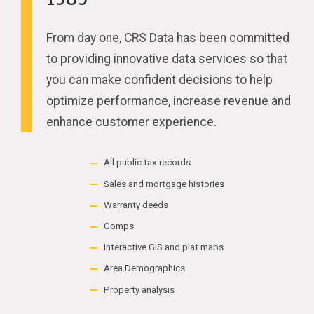
From day one, CRS Data has been committed
to providing innovative data services so that
you can make confident decisions to help
optimize performance, increase revenue and
enhance customer experience.
All public tax records
Sales and mortgage histories
Warranty deeds
Comps
Interactive GIS and plat maps
Area Demographics
Property analysis