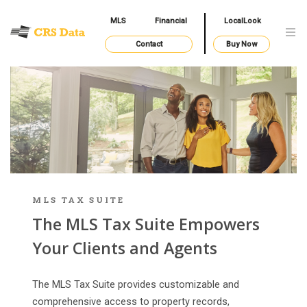
MLS
Financial
LocalLook
Contact
Buy Now
MLS TAX SUITE
The MLS Tax Suite Empowers
Your Clients and Agents
The MLS Tax Suite provides customizable and
comprehensive access to property records,