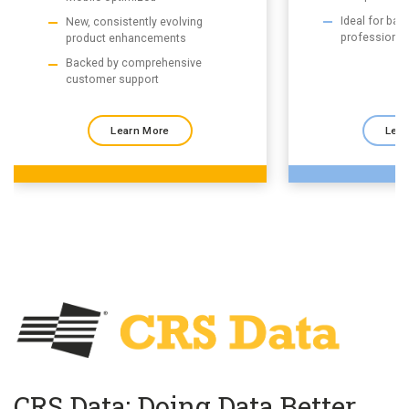
Ideal for ba
New, consistently evolving
professional
product enhancements
Backed by comprehensive
customer support
Learn More
Lear
CRS Data: Doing Data Better