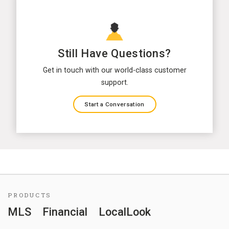
Still Have Questions?
Get in touch with our world-class customer
support.
Start a Conversation
PRODUCTS
MLS
Financial
LocalLook