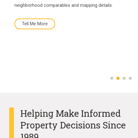
neighborhood comparables and mapping details.
Tell Me More
Tell Me More
Buy Now
More About Us
Helping Make Informed
Property Decisions Since
1989