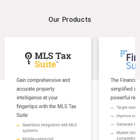
Our Products
Gain comprehensive and
The Financial
accurate property
simplified se
intelligence at your
powerful resu
fingertips with the MLS Tax
Target new m
Suite
Improve com
Generate non
Seamless integration with MLS
systems
Market share 
competitive
Mobile-optimized