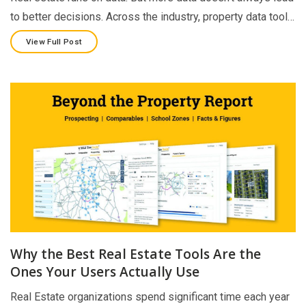
to better decisions. Across the industry, property data tool…
View Full Post
Why the Best Real Estate Tools Are the
Ones Your Users Actually Use
Real Estate organizations spend significant time each year