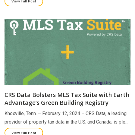
View Full Post
CRS Data Bolsters MLS Tax Suite with Earth
Advantage’s Green Building Registry
Knoxville, Tenn. – February 12, 2024 – CRS Data, a leading
provider of property tax data in the U.S. and Canada, is ple…
View Full Post