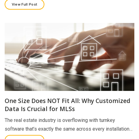
View Full Post
One Size Does NOT Fit All: Why Customized
Data Is Crucial for MLSs
The real estate industry is overflowing with turnkey
software that’s exactly the same across every installation…