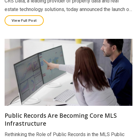
CRS Data, a leading provider of property data and real
estate technology solutions, today announced the launch o…
View Full Post
Public Records Are Becoming Core MLS
Infrastructure
Rethinking the Role of Public Records in the MLS Public