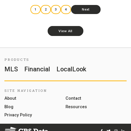
1
2
3
4
Next
View All
PRODUCTS
MLS
Financial
LocalLook
SITE NAVIGATION
About
Contact
Blog
Resources
Privacy Policy
Facebook
Twitter
Instag
Lin