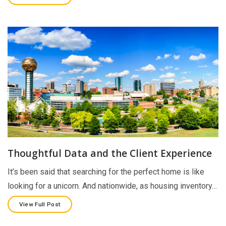
Thoughtful Data and the Client Experience
It’s been said that searching for the perfect home is like
looking for a unicorn. And nationwide, as housing inventory…
View Full Post