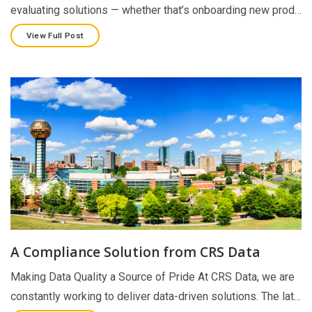
evaluating solutions — whether that’s onboarding new prod…
View Full Post
A Compliance Solution from CRS Data
Making Data Quality a Source of Pride At CRS Data, we are
constantly working to deliver data-driven solutions. The lat…