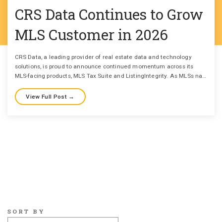
CRS Data Continues to Grow
MLS Customer in 2026
CRS Data, a leading provider of real estate data and technology
solutions, is proud to announce continued momentum across its
MLS-facing products, MLS Tax Suite and ListingIntegrity. As MLSs na…
View Full Post →
SORT BY