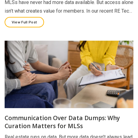
MLSs have never had more data available. But access alone
isn’t what creates value for members. In our recent RE Tec…
View Full Post
Communication Over Data Dumps: Why
Curation Matters for MLSs
Real estate runs on data. But more data doesn’t always lead