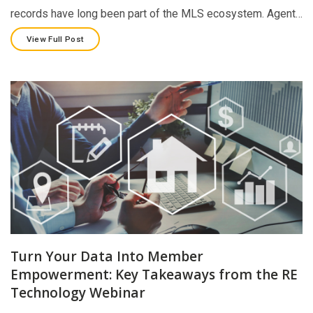
records have long been part of the MLS ecosystem. Agent…
View Full Post
Turn Your Data Into Member
Empowerment: Key Takeaways from the RE
Technology Webinar