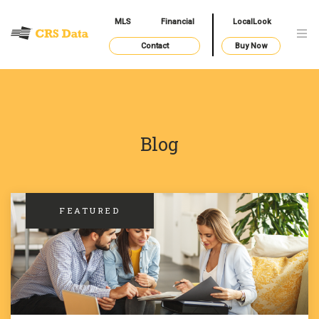
MLS
Financial
LocalLook
Contact
Buy Now
Blog
FEATURED