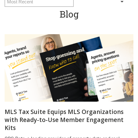
Blog
MLS Tax Suite Equips MLS Organizations
with Ready-to-Use Member Engagement
Kits