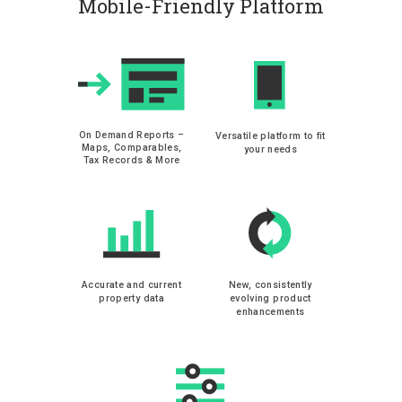
Mobile-Friendly Platform
On Demand Reports –
Versatile platform to fit
Maps, Comparables,
your needs
Tax Records & More
Accurate and current
New, consistently
property data
evolving product
enhancements