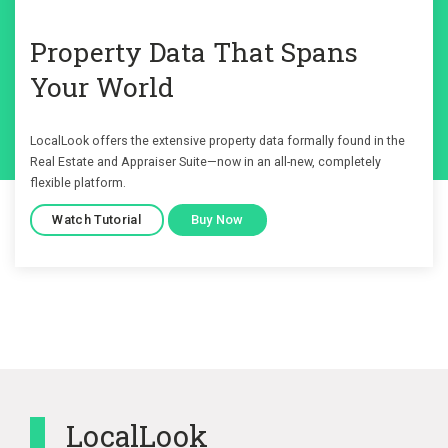
Property Data That Spans
Your World
LocalLook offers the extensive property data formally found in the
Real Estate and Appraiser Suite—now in an all-new, completely
flexible platform.
Watch Tutorial
Buy Now
LocalLook