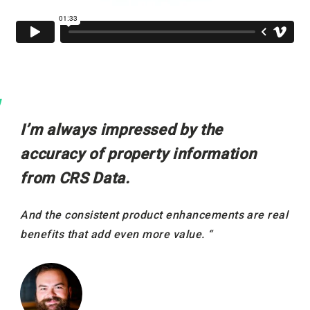
I’m always impressed by the
accuracy of property information
from CRS Data.
And the consistent product enhancements are real
benefits that add even more value. “