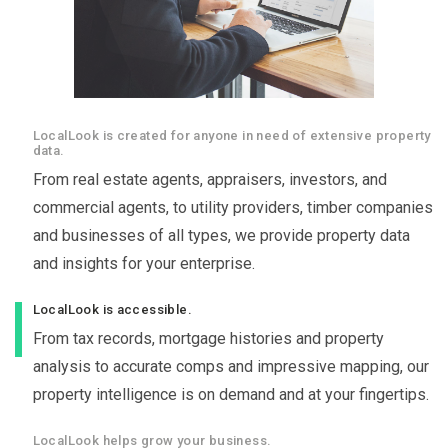
LocalLook is created for anyone in need of extensive property
data.
From real estate agents, appraisers, investors, and
commercial agents, to utility providers, timber companies
and businesses of all types, we provide property data
and insights for your enterprise.
LocalLook is accessible.
From tax records, mortgage histories and property
analysis to accurate comps and impressive mapping, our
property intelligence is on demand and at your fingertips.
LocalLook helps grow your business.