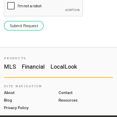
PRODUCTS
MLS
Financial
LocalLook
SITE NAVIGATION
About
Contact
Blog
Resources
Privacy Policy