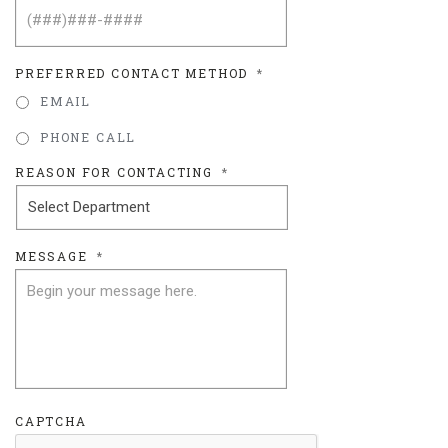
PREFERRED CONTACT METHOD
*
EMAIL
PHONE CALL
REASON FOR CONTACTING
*
MESSAGE
*
CAPTCHA