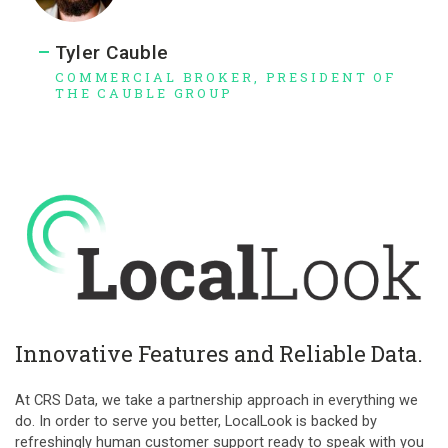
Tyler Cauble
COMMERCIAL BROKER, PRESIDENT OF
THE CAUBLE GROUP
Innovative Features and Reliable Data.
At CRS Data, we take a partnership approach in everything we
do. In order to serve you better, LocalLook is backed by
refreshingly human customer support ready to speak with you