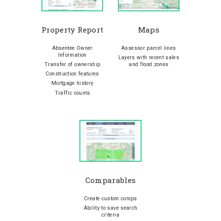
Property Report
Maps
Absentee Owner
Assessor parcel lines
Information
Layers with recent sales
Transfer of ownership
and flood zones
Construction features
Mortgage history
Traffic counts
Comparables
Create custom comps
Ability to save search
criteria