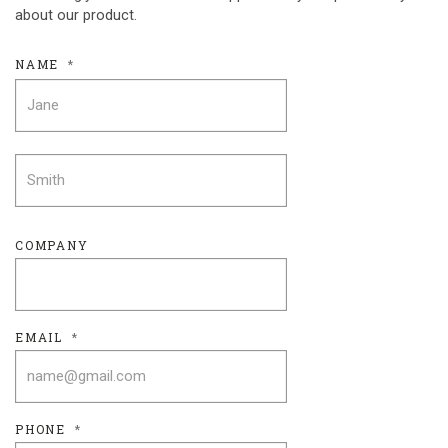
about our product.
NAME
*
FIRST
LAST
COMPANY
EMAIL
*
PHONE
*