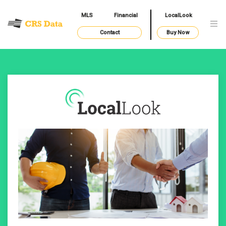
MLS
Financial
LocalLook
Contact
Buy Now