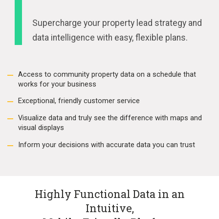
Supercharge your property lead strategy and
data intelligence with easy, flexible plans.
Access to community property data on a schedule that
works for your business
Exceptional, friendly customer service
Visualize data and truly see the difference with maps and
visual displays
Inform your decisions with accurate data you can trust
Highly Functional Data in an
Intuitive,