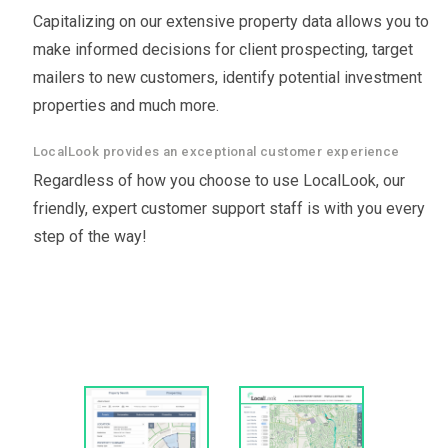
Capitalizing on our extensive property data allows you to
make informed decisions for client prospecting, target
mailers to new customers, identify potential investment
properties and much more.
LocalLook provides an exceptional customer experience
Regardless of how you choose to use LocalLook, our
friendly, expert customer support staff is with you every
step of the way!