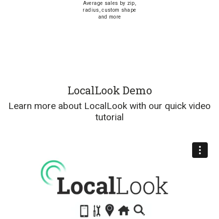
Average sales by zip,
radius, custom shape
and more
LocalLook Demo
Learn more about LocalLook with our quick video
tutorial