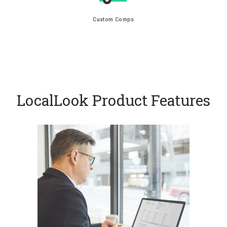
Custom Comps
LocalLook Product Features